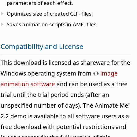
parameters of each effect.
Optimizes size of created GIF- files.
Saves animation scripts in AME- files.
Compatibility and License
This download is licensed as shareware for the
Windows operating system from
image
animation software
and can be used as a free
trial until the trial period ends (after an
unspecified number of days). The Animate Me!
2.2 demo is available to all software users as a
free download with potential restrictions and