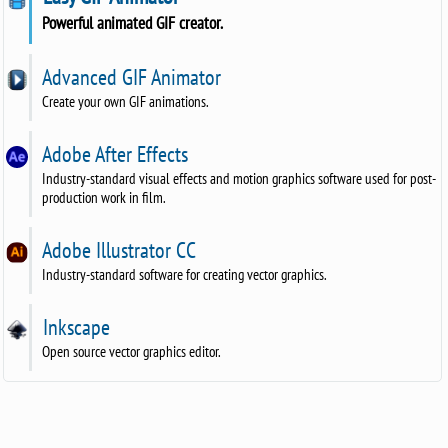
Powerful animated GIF creator.
Advanced GIF Animator
Create your own GIF animations.
Adobe After Effects
Industry-standard visual effects and motion graphics software used for post-
production work in film.
Adobe Illustrator CC
Industry-standard software for creating vector graphics.
Inkscape
Open source vector graphics editor.