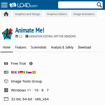
Graphics and Design
Graphics Editors
Image Animation
Animate Me!
2.2
ANIMATION EDITING APP FOR WINDOWS
Home
Features
Screenshots
Analysis & Safety
Download
$$
Free Trial
Image Tools Group
Windows 11
10
8
7
32-bit, 64-bit · x86_x64