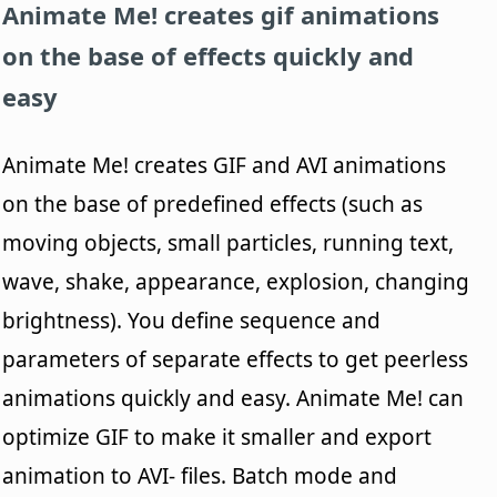
Animate Me!
creates gif animations
on the base of effects quickly and
easy
Animate Me! creates GIF and AVI animations
on the base of predefined effects (such as
moving objects, small particles, running text,
wave, shake, appearance, explosion, changing
brightness). You define sequence and
parameters of separate effects to get peerless
animations quickly and easy. Animate Me! can
optimize GIF to make it smaller and export
animation to AVI- files. Batch mode and