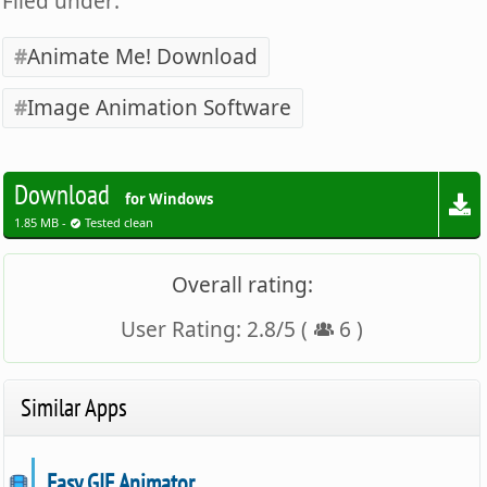
Filed under:
Animate Me! Download
Image Animation Software
Download
for Windows
1.85 MB -
Tested clean
Overall rating:
User Rating:
2.8
/
5
(
6
)
Similar Apps
Easy GIF Animator