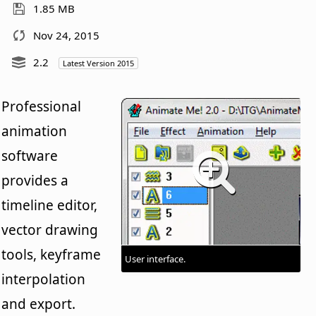
1.85 MB
Nov 24, 2015
2.2
Latest Version 2015
Professional
animation
software
provides a
timeline editor,
vector drawing
tools, keyframe
User interface.
interpolation
and export.