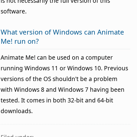
is not necessarily the full version of this
software.
What version of Windows can Animate
Me! run on?
Animate Me! can be used on a computer
running Windows 11 or Windows 10. Previous
versions of the OS shouldn't be a problem
with Windows 8 and Windows 7 having been
tested. It comes in both 32-bit and 64-bit
downloads.