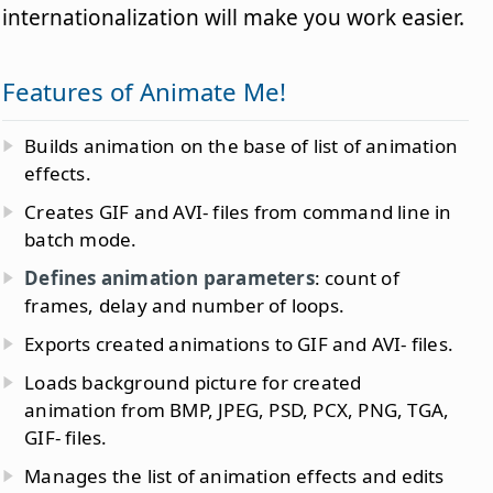
internationalization will make you work easier.
Features of Animate Me!
Builds animation on the base of list of animation
effects.
Creates GIF and AVI- files from command line in
batch mode.
Defines animation parameters
: count of
frames, delay and number of loops.
Exports created animations to GIF and AVI- files.
Loads background picture for created
animation from BMP, JPEG, PSD, PCX, PNG, TGA,
GIF- files.
Manages the list of animation effects and edits