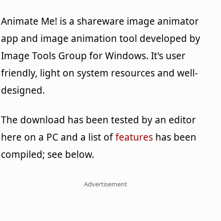
Animate Me! is a shareware image animator
app and image animation tool developed by
Image Tools Group for Windows. It's user
friendly, light on system resources and well-
designed.
The download has been tested by an editor
here on a PC and a list of
features
has been
compiled; see below.
Advertisement